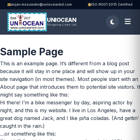
anjan.mozumder@unioceanbd.com
ISO 9001:2015 Certified
UNIOCEAN
Shipping Lines Ltd.
Sample Page
This is an example page. It’s different from a blog post
because it will stay in one place and will show up in your
site navigation (in most themes). Most people start with an
About page that introduces them to potential site visitors. It
might say something like this:
Hi there! I’m a bike messenger by day, aspiring actor by
night, and this is my website. I live in Los Angeles, have a
great dog named Jack, and I like piña coladas. (And gettin’
caught in the rain.)
…or something like this: