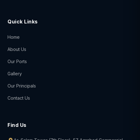
Quick Links
Home
About Us
Our Ports
Gallery
Our Principals
Contact Us
Find Us