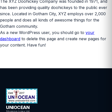
The XYZ Doohickey Company was founded in 1971, and
has been providing quality doohickeys to the public ever
since. Located in Gotham City, XYZ employs over 2,000
people and does all kinds of awesome things for the
Gotham community.
As a new WordPress user, you should go to
your
dashboard
to delete this page and create new pages for
your content. Have fun!
UNIOCEAN
Shipping Lines Ltd.