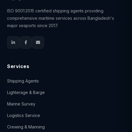
ISO 9001:2015 certified shipping agents providing
comprehensive maritime services across Bangladesh's
major seaports since 2017.
Services
Shipping Agents
Lighterage & Barge
Marine Survey
Logistics Service
Crewing & Manning