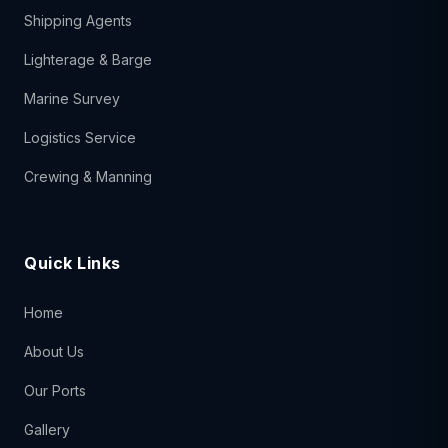
Shipping Agents
Lighterage & Barge
Marine Survey
Logistics Service
Crewing & Manning
Quick Links
Home
About Us
Our Ports
Gallery