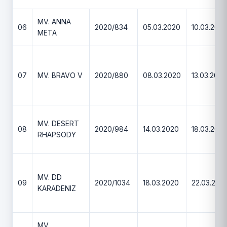
MV. ANNA
06
2020/834
05.03.2020
10.03.202
META
07
MV. BRAVO V
2020/880
08.03.2020
13.03.2020
MV. DESERT
08
2020/984
14.03.2020
18.03.202
RHAPSODY
MV. DD
09
2020/1034
18.03.2020
22.03.202
KARADENIZ
MV.