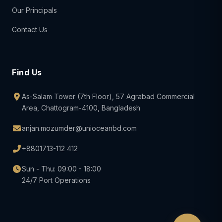
Our Principals
Contact Us
Find Us
As-Salam Tower (7th Floor), 57 Agrabad Commercial
Area, Chattogram-4100, Bangladesh
anjan.mozumder@unioceanbd.com
+8801713-112 412
Sun - Thu: 09:00 - 18:00
24/7 Port Operations