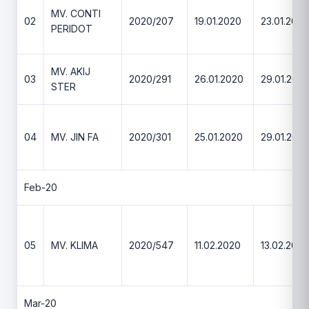
MV. CONTI
02
2020/207
19.01.2020
23.01.2020
PERIDOT
MV. AKIJ
03
2020/291
26.01.2020
29.01.202
STER
04
MV. JIN FA
2020/301
25.01.2020
29.01.202
Feb-20
05
MV. KLIMA
2020/547
11.02.2020
13.02.2020
Mar-20