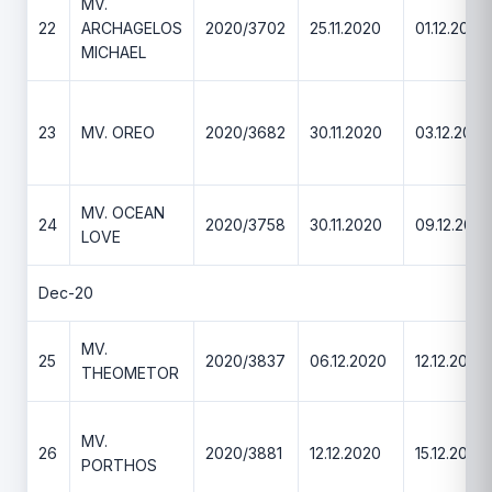
MV.
22
ARCHAGELOS
2020/3702
25.11.2020
01.12.2020
MICHAEL
23
MV. OREO
2020/3682
30.11.2020
03.12.2020
MV. OCEAN
24
2020/3758
30.11.2020
09.12.2020
LOVE
Dec-20
MV.
25
2020/3837
06.12.2020
12.12.2020
THEOMETOR
MV.
26
2020/3881
12.12.2020
15.12.2020
PORTHOS