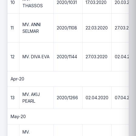
10
2020/1031
17.03.2020
20.03.202
THASSOS
MV. ANNI
11
2020/1108
22.03.2020
27.03.202
SELMAR
12
MV. DIVA EVA
2020/1144
27.03.2020
02.04.202
Apr-20
MV. AKIJ
13
2020/1266
02.04.2020
07.04.202
PEARL
May-20
MV.