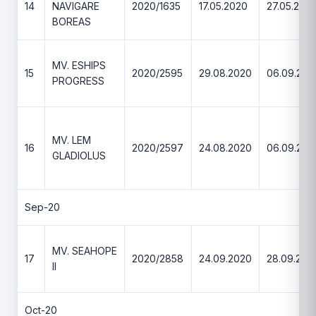
14
NAVIGARE
2020/1635
17.05.2020
27.05.202
BOREAS
MV. ESHIPS
15
2020/2595
29.08.2020
06.09.202
PROGRESS
MV. LEM
16
2020/2597
24.08.2020
06.09.202
GLADIOLUS
Sep-20
MV. SEAHOPE
17
2020/2858
24.09.2020
28.09.202
II
Oct-20