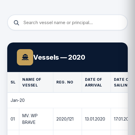
Vessels — 2020
NAME OF
DATE OF
DATE OF
SL
REG. NO
VESSEL
ARRIVAL
SAILING
Jan-20
MV. WP
01
2020/121
13.01.2020
17.01.2020
BRAVE