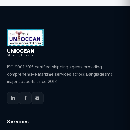
UNIOCEAN
Shipping Lines Ltd.
ISO 9001:2015 certified shipping agents providing
comprehensive maritime services across Bangladesh's
major seaports since 2017.
Services