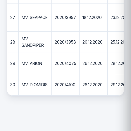
27
MV. SEAPACE
2020/3957
18.12.2020
23.12.2020
MV.
28
2020/3958
20.12.2020
25.12.2020
SANDPIPER
29
MV. ARION
2020/4075
26.12.2020
28.12.2020
30
MV. DIOMIDIS
2020/4100
26.12.2020
29.12.2020