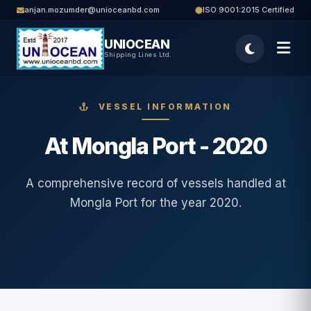
anjan.mozumder@unioceanbd.com
ISO 9001:2015 Certified
UNIOCEAN
Shipping Lines Ltd.
VESSEL INFORMATION
At Mongla Port - 2020
A comprehensive record of vessels handled at
Mongla Port for the year 2020.