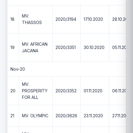
MV.
18
2020/3194
17.10.2020
28.10.2020
THASSOS
MV. AFRICAN
19
2020/3351
30.10.2020
05.11.2020
JACANA
Nov-20
MV.
20
PROSPERITY
2020/3352
01.11.2020
06.11.2020
FOR ALL
21
MV. OLYMPIC
2020/3626
23.11.2020
27.11.2020