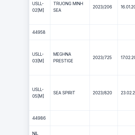
USLL-
TRUONG MINH
2023/206
16.01.2
02[M]
SEA
44958
USLL-
MEGHNA
2023/725
17.02.
03[M]
PRESTIGE
USLL-
SEA SPIRIT
2023/820
23.02.
05[M]
44986
NIL