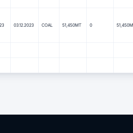
023
03.12.2023
COAL
51,450MT
0
51,450