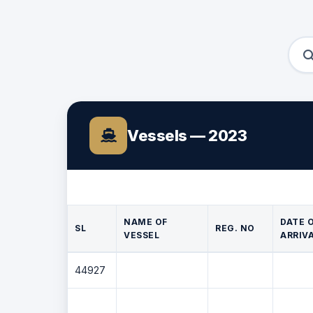
Vessels — 2023
NAME OF
DATE 
SL
REG. NO
VESSEL
ARRIV
44927