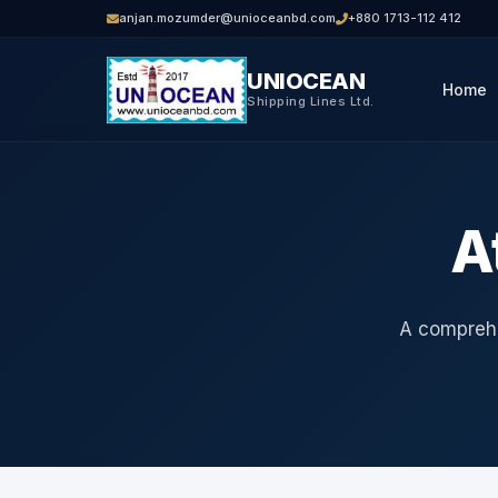
anjan.mozumder@unioceanbd.com
+880 1713-112 412
UNIOCEAN
Home
Shipping Lines Ltd.
A
A comprehe