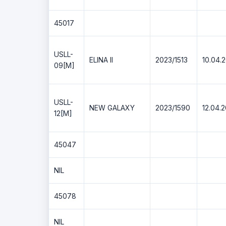
45017
USLL-
ELINA II
2023/1513
10.04.
09[M]
USLL-
NEW GALAXY
2023/1590
12.04.
12[M]
45047
NIL
45078
NIL