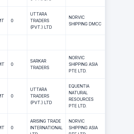
UTTARA
NORVIC
MT
0
TRADERS
SHIPPING DMCC
(PVT.) LTD
NORVIC
SARKAR
MT
0
SHIPPING ASIA
TRADERS
PTE LTD.
EQUENTIA
UTTARA
NATURAL
MT
0
TRADERS
RESOURCES
(PVT.) LTD
PTE LTD.
ARISING TRADE
NORVIC
MT
0
INTERNATIONAL
SHIPPING ASIA