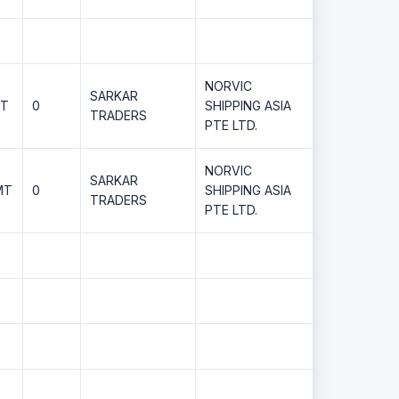
NORVIC
SARKAR
MT
0
SHIPPING ASIA
TRADERS
PTE LTD.
NORVIC
SARKAR
MT
0
SHIPPING ASIA
TRADERS
PTE LTD.