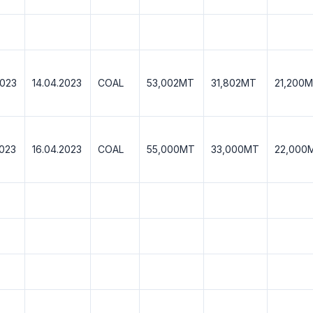
2023
14.04.2023
COAL
53,002MT
31,802MT
21,200
2023
16.04.2023
COAL
55,000MT
33,000MT
22,000