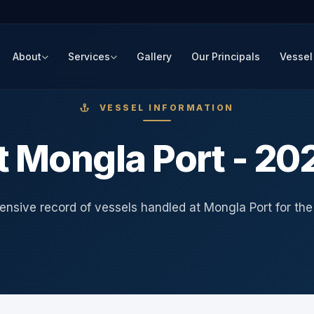
About
Services
Gallery
Our Principals
Vessel
VESSEL INFORMATION
t Mongla Port - 20
nsive record of vessels handled at Mongla Port for the