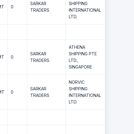
SARKAR
SHIPPING
MT
0
TRADERS
INTERNATIONAL
LTD.
ATHENA
SARKAR
SHIPPING PTE
MT
0
TRADERS
LTD.,
SINGAPORE
NORVIC
SARKAR
SHIPPING
MT
0
TRADERS
INTERNATIONAL
LTD.