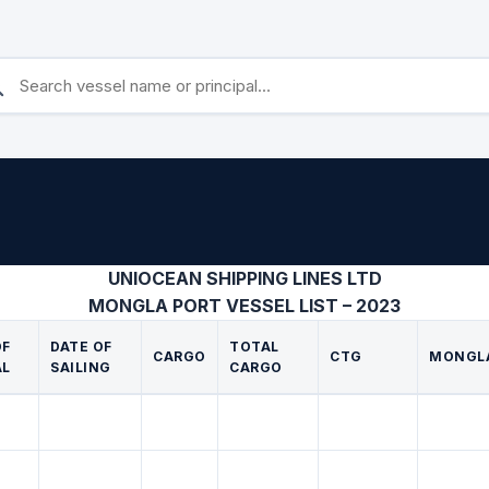
UNIOCEAN SHIPPING LINES LTD
MONGLA PORT VESSEL LIST – 2023
OF
DATE OF
TOTAL
CARGO
CTG
MONGL
AL
SAILING
CARGO