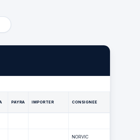
A
PAYRA
IMPORTER
CONSIGNEE
NORVIC