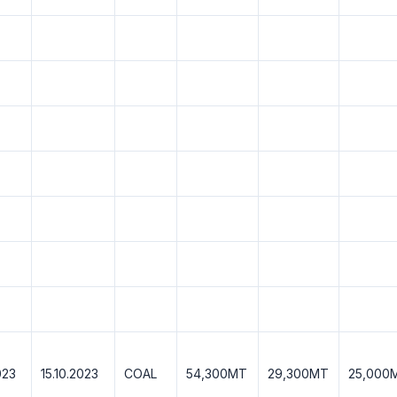
023
15.10.2023
COAL
54,300MT
29,300MT
25,000