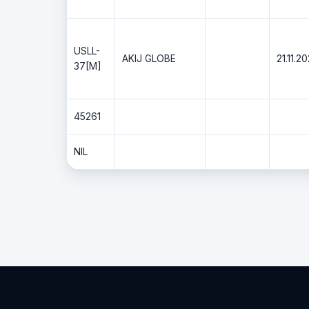
USLL-
AKIJ GLOBE
21.11.2
37[M]
45261
NIL