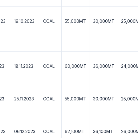
023
19.10.2023
COAL
55,000MT
30,000MT
25,000
023
18.11.2023
COAL
60,000MT
36,000MT
24,000
023
25.11.2023
COAL
55,000MT
30,000MT
25,000
023
06.12.2023
COAL
62,100MT
36,100MT
26,000