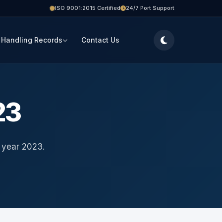
ISO 9001:2015 Certified
24/7 Port Support
 Handling Records
Contact Us
23
 year 2023.