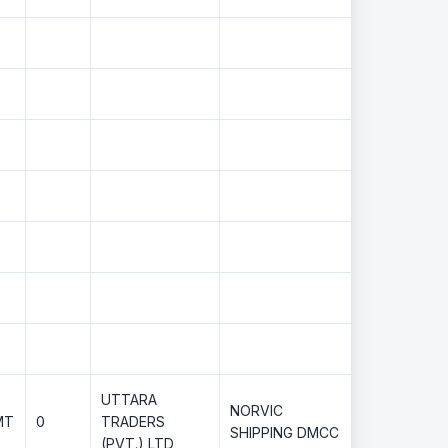
UTTARA
NORVIC
MT
0
TRADERS
SHIPPING DMCC
(PVT.) LTD