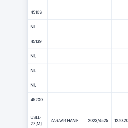
45108
NIL
45139
NIL
NIL
NIL
45200
USLL-
ZARAAR HANIF
2023/4525
12.10.2
27[M]