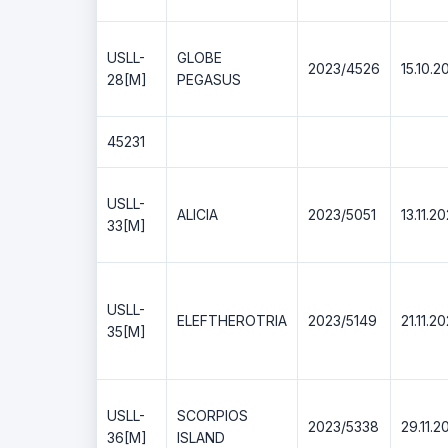
USLL-
GLOBE
2023/4526
15.10.2
28[M]
PEGASUS
45231
USLL-
ALICIA
2023/5051
13.11.2
33[M]
USLL-
ELEFTHEROTRIA
2023/5149
21.11.2
35[M]
USLL-
SCORPIOS
2023/5338
29.11.2
36[M]
ISLAND