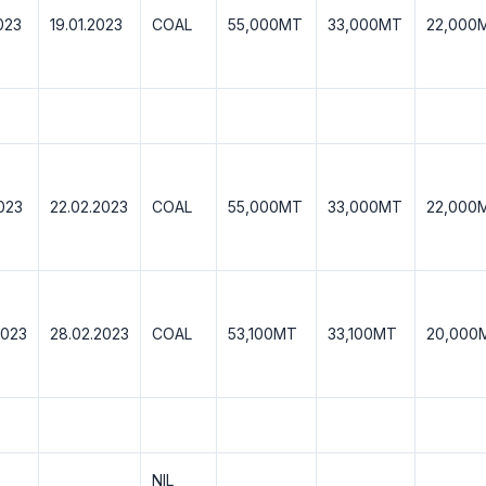
023
19.01.2023
COAL
55,000MT
33,000MT
22,000
2023
22.02.2023
COAL
55,000MT
33,000MT
22,000
2023
28.02.2023
COAL
53,100MT
33,100MT
20,000
NIL