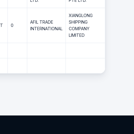
LTD.
PTE LTD.
XIANGLONG
AFIL TRADE
SHIPPING
MT
0
INTERNATIONAL
COMPANY
LIMITED